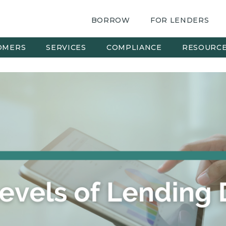
BORROW
FOR LENDERS
OMERS
SERVICES
COMPLIANCE
RESOURC