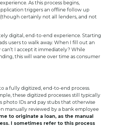
 experience. As this process begins,
pplication triggers an offline follow up
 (though certainly not all lenders, and not
ly digital, end-to-end experience. Starting
ds users to walk away. When I fill out an
hy can’t I accept it immediately? While
nding, this will wane over time as consumer
o a fully digitized, end-to-end process.
le, these digitized processes still typically
s photo IDs and pay stubs that otherwise
then manually reviewed by a bank employee
ime to originate a loan, as the manual
s. I sometimes refer to this process