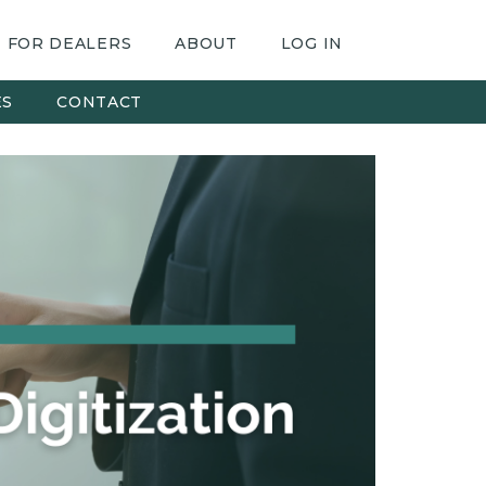
FOR DEALERS
ABOUT
LOG IN
ES
CONTACT