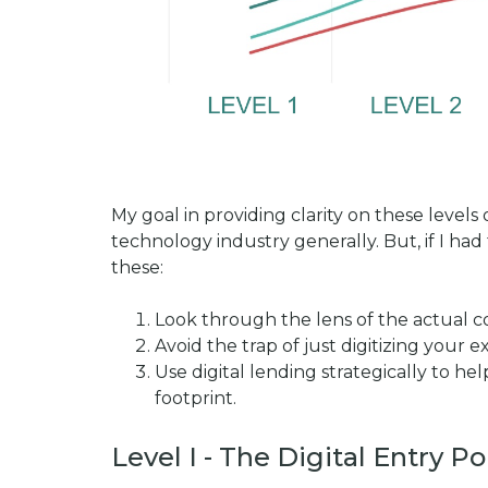
My goal in providing clarity on these levels
technology industry generally. But, if I had
these:
Look through the lens of the actual 
Avoid the trap of just digitizing your 
Use digital lending strategically to 
footprint.
Level I - The Digital Entry Po