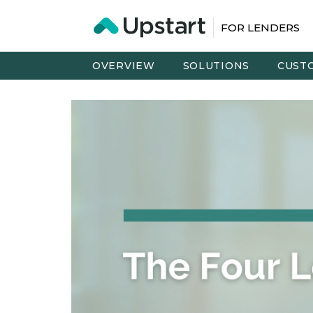
FOR LENDERS
OVERVIEW
SOLUTIONS
CUST