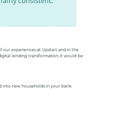
 of our experiences at Upstart and in the
digital lending transformation, it would be
and into new households in your bank