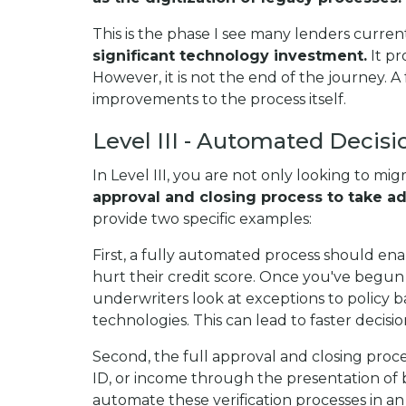
This is the phase I see many lenders current
significant technology investment.
It pr
However, it is not the end of the journey. A 
improvements to the process itself.
Level III - Automated Decisi
In Level III, you are not only looking to mi
approval and closing process to take a
provide two specific examples:
First, a fully automated process should en
hurt their credit score. Once you've begun 
underwriters look at exceptions to polic
technologies. This can lead to faster decisi
Second, the full approval and closing proces
ID, or income through the presentation of b
automate these verification processes in an 