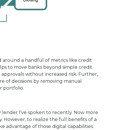
 around a handful of metrics like credit
elps to move banks beyond simple credit
 approvals without increased risk. Further,
are of decisions by removing manual
 portfolio.
ry lender I've spoken to recently. Now more
. However, to realize the full benefits of a
 advantage of those digital capabilities.