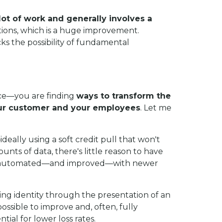
 lot of work and generally involves a
actions, which is a huge improvement.
ocks the possibility of fundamental
ace—
you are finding
ways to transform the
your customer and your employees
. Let me
ideally using a soft credit pull that won't
nts of data, there's little reason to have
n be automated—and improved—with newer
ying identity through the presentation of an
ssible to improve and, often, fully
tial for lower loss rates.