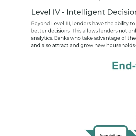
Level IV - Intelligent Decisi
Beyond Level III, lenders have the ability
better decisions. This allows lenders not 
analytics. Banks who take advantage of the
and also attract and grow new households—w