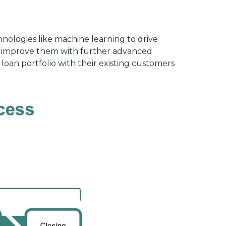
nologies like machine learning to drive
lly improve them with further advanced
oan portfolio with their existing customers