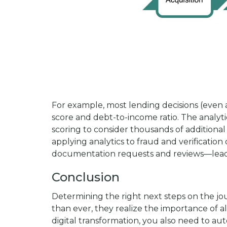
For example, most lending decisions (even 
score and debt-to-income ratio. The analyt
scoring to consider thousands of additional 
applying analytics to fraud and verificati
documentation requests and reviews—leading
Conclusion
Determining the right next steps on the jou
than ever, they realize the importance of al
digital transformation, you also need to au