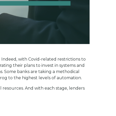
 Indeed, with Covid-related restrictions to
ting their plans to invest in systems and
ths. Some banks are taking a methodical
rog to the highest levels of automation.
l resources. And with each stage, lenders