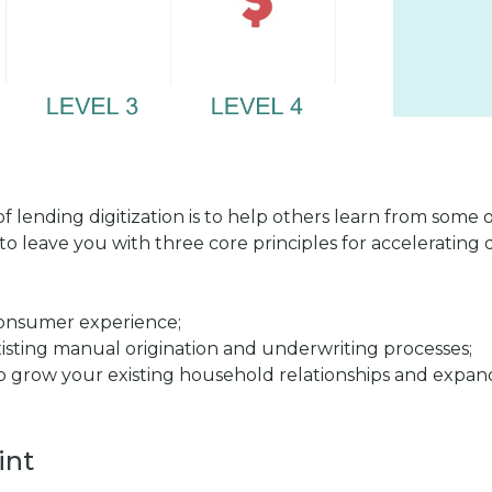
 of lending digitization is to help others learn from some
 to leave you with three core principles for accelerating 
consumer experience;
existing manual origination and underwriting processes;
help grow your existing household relationships and exp
int