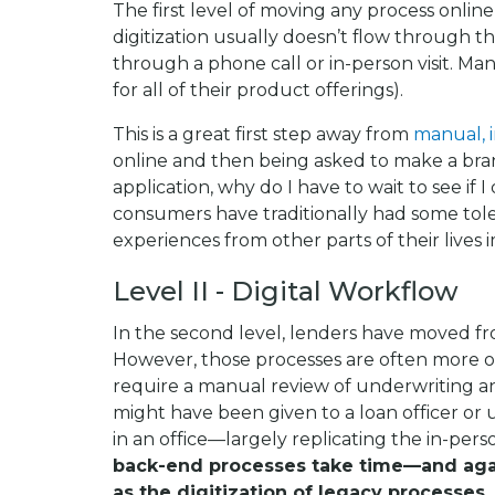
The first level of moving any process online 
digitization usually doesn’t flow through th
through a phone call or in-person visit. Man
for all of their product offerings).
This is a great first step away from
manual, 
online and then being asked to make a branc
application, why do I have to wait to see if 
consumers have traditionally had some toler
experiences from other parts of their lives 
Level II - Digital Workflow
In the second level, lenders have moved from
However, those processes are often more or l
require a manual review of underwriting a
might have been given to a loan officer 
in an office—largely replicating the in-per
back-end processes take time—and again
as the digitization of legacy processes.