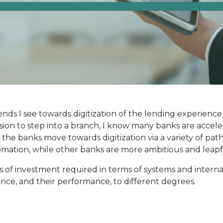
nds I see towards digitization of the lending experience.
on to step into a branch, I know many banks are accelera
n the banks move towards digitization via a variety of pa
tomation, while other banks are more ambitious and leapf
s of investment required in terms of systems and interna
ce, and their performance, to different degrees.