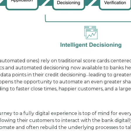
automated ones) rely on traditional score cards centered
ics and automated decisioning now available to banks h
data points in their credit decisioning
leading to greater
—
on opens the opportunity to automate an even greater sh
 to faster close times, happier customers, and a larger
rney to a fully digital experience is top of mind for eve
lowing their customers to interact with the bank digitally
tomate and often rebuild the underlying processes to take