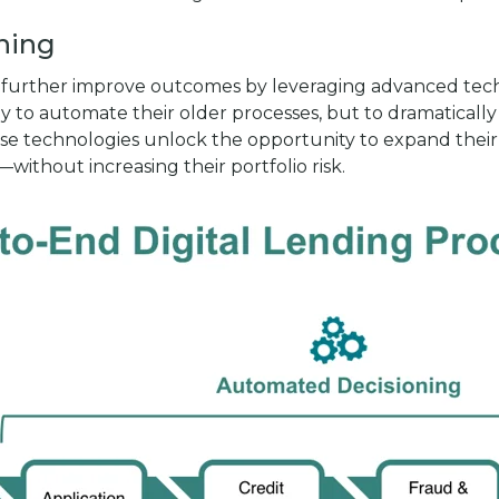
oning
 to further improve outcomes by leveraging advanced tech
only to automate their older processes, but to dramatica
se technologies unlock the opportunity to expand their l
ithout increasing their portfolio risk.