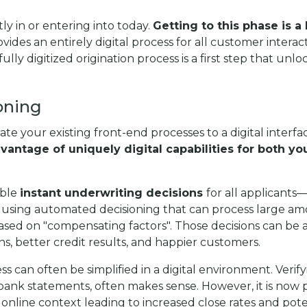
ly in or entering into today.
Getting to this phase is a
ovides an entirely digital process for all customer inter
fully digitized origination process is a first step that unl
oning
grate your existing front-end processes to a digital interf
dvantage of uniquely digital capabilities for both 
able
instant underwriting decisions
for all applicants—
using automated decisioning that can process large amou
y based on "compensating factors". Those decisions ca
ons, better credit results, and happier customers.
s can often be simplified in a digital environment. Verif
ank statements, often makes sense. However, it is now po
online context leading to increased close rates and poten