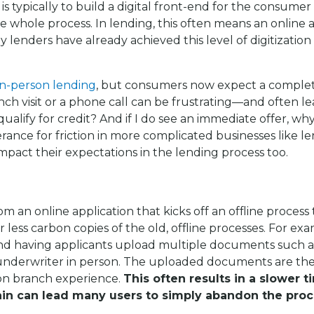
is typically to build a digital front-end for the consumer
e whole process. In lending, this often means an online a
y lenders have already achieved this level of digitization
in-person lending
, but consumers now expect a complete
h visit or a phone call can be frustrating—and often lea
I qualify for credit? And if I do see an immediate offer, w
ance for friction in more complicated businesses like le
impact their expectations in the lending process too.
 an online application that kicks off an offline process t
ess carbon copies of the old, offline processes. For examp
nd having applicants upload multiple documents such a
or underwriter in person. The uploaded documents are 
son branch experience.
This often results in a slower t
 can lead many users to simply abandon the proces