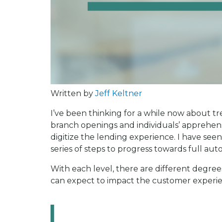
Written by
Jeff Keltner
I’ve been thinking for a while now about tre
branch openings and individuals’ apprehensi
digitize the lending experience. I have see
series of steps to progress towards full au
With each level, there are different degree
can expect to impact the customer experien